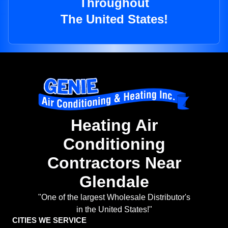
Throughout
The United States!
Heating Air
Conditioning
Contractors Near
Glendale
"One of the largest Wholesale Distributor's
in the United States!"
CITIES WE SERVICE