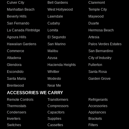
Culver City
Bell Gardens
Claremont
Manhattan Beach
West Hollywood
Temple City
Beverly Hills
Lawndale
Maywood
San Fernando
Cudahy
Duarte
La Canada Flintridge
Lomita
Hermosa Beach
Agoura Hills
El Segundo
Artesia
Hawaiian Gardens
San Marino
Palos Verdes Estates
Commerce
Malibu
San Bernardino
Altadena
Azusa
City of Industry
Glendora
Hacienda Heights
Fullerton
Escondido
Whittier
Santa Rosa
Santa Maria
Modesto
Garden Grove
Brentwood
Near Me
ACCESSORIES WE CARRY
Remote Controls
Transformers
Refrigerants
Thermostats
Compressors
Accessories
Condensers
Capacitors
Appliances
Inverters
Supplies
Brackets
Switches
Cassettes
Filters