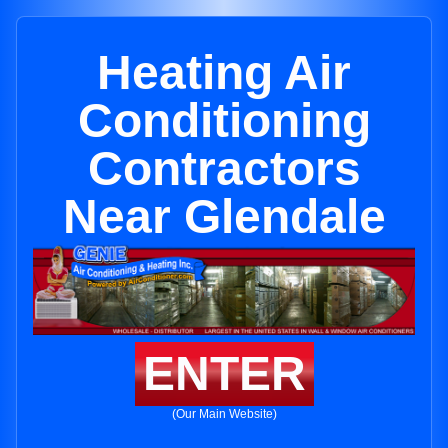
Heating Air
Conditioning
Contractors
Near Glendale
ENTER
(Our Main Website)