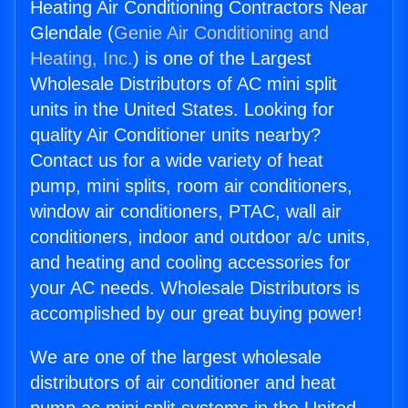
Heating Air Conditioning Contractors Near
Glendale (
Genie Air Conditioning and
Heating, Inc.
) is one of the Largest
Wholesale Distributors of AC mini split
units in the United States. Looking for
quality Air Conditioner units nearby?
Contact us for a wide variety of heat
pump, mini splits, room air conditioners,
window air conditioners, PTAC, wall air
conditioners, indoor and outdoor a/c units,
and heating and cooling accessories for
your AC needs. Wholesale Distributors is
accomplished by our great buying power!
We are one of the largest wholesale
distributors of air conditioner and heat