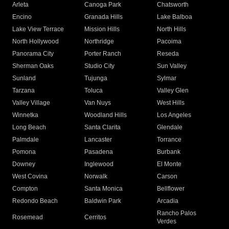
Arleta
Canoga Park
Chatsworth
Encino
Granada Hills
Lake Balboa
Lake View Terrace
Mission Hills
North Hills
North Hollywood
Northridge
Pacoima
Panorama City
Porter Ranch
Reseda
Sherman Oaks
Studio City
Sun Valley
Sunland
Tujunga
Sylmar
Tarzana
Toluca
Valley Glen
Valley Village
Van Nuys
West Hills
Winnetka
Woodland Hills
Los Angeles
Long Beach
Santa Clarita
Glendale
Palmdale
Lancaster
Torrance
Pomona
Pasadena
Burbank
Downey
Inglewood
El Monte
West Covina
Norwalk
Carson
Compton
Santa Monica
Bellflower
Redondo Beach
Baldwin Park
Arcadia
Rancho Palos
Rosemead
Cerritos
Verdes