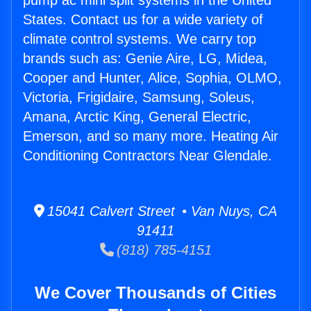
pump ac mini split systems in the United
States. Contact us for a wide variety of
climate control systems. We carry top
brands such as: Genie Aire, LG, Midea,
Cooper and Hunter, Alice, Sophia, OLMO,
Victoria, Frigidaire, Samsung, Soleus,
Amana, Arctic King, General Electric,
Emerson, and so many more. Heating Air
Conditioning Contractors Near Glendale.
15041 Calvert Street • Van Nuys, CA
91411
(818) 785-4151
We Cover Thousands of Cities