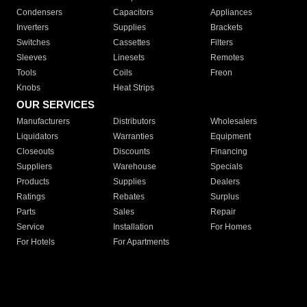
Condensers
Capacitors
Appliances
Inverters
Supplies
Brackets
Switches
Cassettes
Filters
Sleeves
Linesets
Remotes
Tools
Coils
Freon
Knobs
Heat Strips
OUR SERVICES
Manufacturers
Distributors
Wholesalers
Liquidators
Warranties
Equipment
Closeouts
Discounts
Financing
Suppliers
Warehouse
Specials
Products
Supplies
Dealers
Ratings
Rebates
Surplus
Parts
Sales
Repair
Service
Installation
For Homes
For Hotels
For Apartments