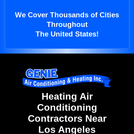
We Cover Thousands of Cities
Throughout
The United States!
Heating Air
Conditioning
Contractors Near
Los Angeles