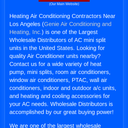
(Our Main Website)
Heating Air Conditioning Contractors Near
Los Angeles (
Genie Air Conditioning and
Heating, Inc.
) is one of the Largest
Wholesale Distributors of AC mini split
units in the United States. Looking for
quality Air Conditioner units nearby?
Contact us for a wide variety of heat
pump, mini splits, room air conditioners,
window air conditioners, PTAC, wall air
conditioners, indoor and outdoor a/c units,
and heating and cooling accessories for
your AC needs. Wholesale Distributors is
accomplished by our great buying power!
We are one of the largest wholesale