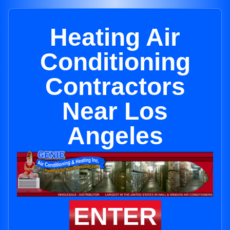
Heating Air
Conditioning
Contractors
Near Los
Angeles
ENTER