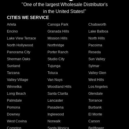
"One of the largest Wholesale Distributor's
in the United States!"
CITIES WE SERVICE
Arleta
Canoga Park
Chatsworth
Encino
Granada Hills
Lake Balboa
Lake View Terrace
Mission Hills
North Hills
North Hollywood
Northridge
Pacoima
Panorama City
Porter Ranch
Reseda
Sherman Oaks
Studio City
Sun Valley
Sunland
Tujunga
Sylmar
Tarzana
Toluca
Valley Glen
Valley Village
Van Nuys
West Hills
Winnetka
Woodland Hills
Los Angeles
Long Beach
Santa Clarita
Glendale
Palmdale
Lancaster
Torrance
Pomona
Pasadena
Burbank
Downey
Inglewood
El Monte
West Covina
Norwalk
Carson
Compton
Santa Monica
Bellflower