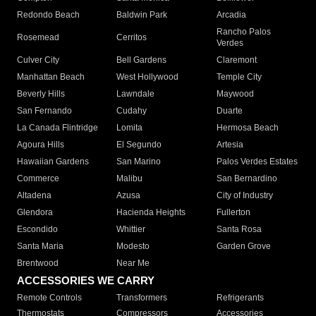
Redondo Beach
Baldwin Park
Arcadia
Rancho Palos
Rosemead
Cerritos
Verdes
Culver City
Bell Gardens
Claremont
Manhattan Beach
West Hollywood
Temple City
Beverly Hills
Lawndale
Maywood
San Fernando
Cudahy
Duarte
La Canada Flintridge
Lomita
Hermosa Beach
Agoura Hills
El Segundo
Artesia
Hawaiian Gardens
San Marino
Palos Verdes Estates
Commerce
Malibu
San Bernardino
Altadena
Azusa
City of Industry
Glendora
Hacienda Heights
Fullerton
Escondido
Whittier
Santa Rosa
Santa Maria
Modesto
Garden Grove
Brentwood
Near Me
ACCESSORIES WE CARRY
Remote Controls
Transformers
Refrigerants
Thermostats
Compressors
Accessories