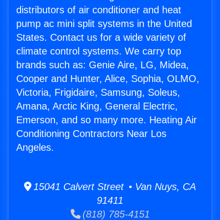
distributors of air conditioner and heat
pump ac mini split systems in the United
States. Contact us for a wide variety of
climate control systems. We carry top
brands such as: Genie Aire, LG, Midea,
Cooper and Hunter, Alice, Sophia, OLMO,
Victoria, Frigidaire, Samsung, Soleus,
Amana, Arctic King, General Electric,
Emerson, and so many more. Heating Air
Conditioning Contractors Near Los
Angeles.
15041 Calvert Street • Van Nuys, CA
91411
(818) 785-4151