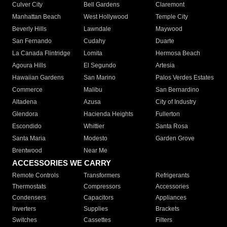
Culver City
Bell Gardens
Claremont
Manhattan Beach
West Hollywood
Temple City
Beverly Hills
Lawndale
Maywood
San Fernando
Cudahy
Duarte
La Canada Flintridge
Lomita
Hermosa Beach
Agoura Hills
El Segundo
Artesia
Hawaiian Gardens
San Marino
Palos Verdes Estates
Commerce
Malibu
San Bernardino
Altadena
Azusa
City of Industry
Glendora
Hacienda Heights
Fullerton
Escondido
Whittier
Santa Rosa
Santa Maria
Modesto
Garden Grove
Brentwood
Near Me
ACCESSORIES WE CARRY
Remote Controls
Transformers
Refrigerants
Thermostats
Compressors
Accessories
Condensers
Capacitors
Appliances
Inverters
Supplies
Brackets
Switches
Cassettes
Filters