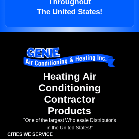
Throughout
The United States!
Heating Air
Conditioning
Contractor
Products
"One of the largest Wholesale Distributor's
in the United States!"
CITIES WE SERVICE