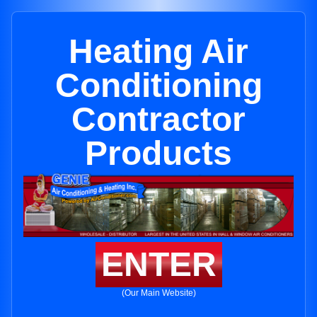
Heating Air
Conditioning
Contractor
Products
ENTER
(Our Main Website)