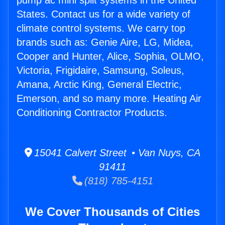
pump ac mini split systems in the United
States. Contact us for a wide variety of
climate control systems. We carry top
brands such as: Genie Aire, LG, Midea,
Cooper and Hunter, Alice, Sophia, OLMO,
Victoria, Frigidaire, Samsung, Soleus,
Amana, Arctic King, General Electric,
Emerson, and so many more. Heating Air
Conditioning Contractor Products.
15041 Calvert Street • Van Nuys, CA
91411
(818) 785-4151
We Cover Thousands of Cities