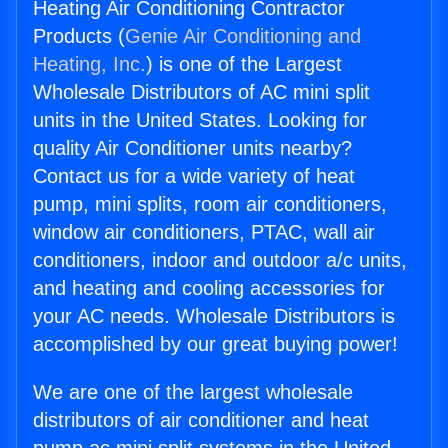
Heating Air Conditioning Contractor
Products (
Genie Air Conditioning and
Heating, Inc.
) is one of the Largest
Wholesale Distributors of AC mini split
units in the United States. Looking for
quality Air Conditioner units nearby?
Contact us for a wide variety of heat
pump, mini splits, room air conditioners,
window air conditioners, PTAC, wall air
conditioners, indoor and outdoor a/c units,
and heating and cooling accessories for
your AC needs. Wholesale Distributors is
accomplished by our great buying power!
We are one of the largest wholesale
distributors of air conditioner and heat