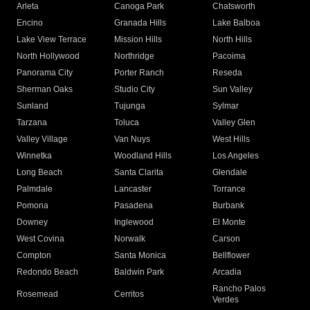
Arleta
Canoga Park
Chatsworth
Encino
Granada Hills
Lake Balboa
Lake View Terrace
Mission Hills
North Hills
North Hollywood
Northridge
Pacoima
Panorama City
Porter Ranch
Reseda
Sherman Oaks
Studio City
Sun Valley
Sunland
Tujunga
Sylmar
Tarzana
Toluca
Valley Glen
Valley Village
Van Nuys
West Hills
Winnetka
Woodland Hills
Los Angeles
Long Beach
Santa Clarita
Glendale
Palmdale
Lancaster
Torrance
Pomona
Pasadena
Burbank
Downey
Inglewood
El Monte
West Covina
Norwalk
Carson
Compton
Santa Monica
Bellflower
Redondo Beach
Baldwin Park
Arcadia
Rancho Palos
Rosemead
Cerritos
Verdes