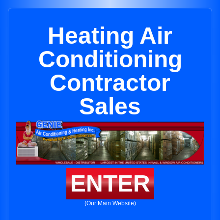
Heating Air
Conditioning
Contractor
Sales
ENTER
(Our Main Website)