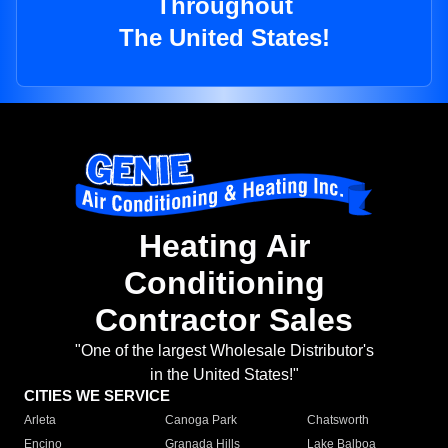
Throughout
The United States!
Heating Air
Conditioning
Contractor Sales
"One of the largest Wholesale Distributor's
in the United States!"
CITIES WE SERVICE
Arleta
Canoga Park
Chatsworth
Encino
Granada Hills
Lake Balboa