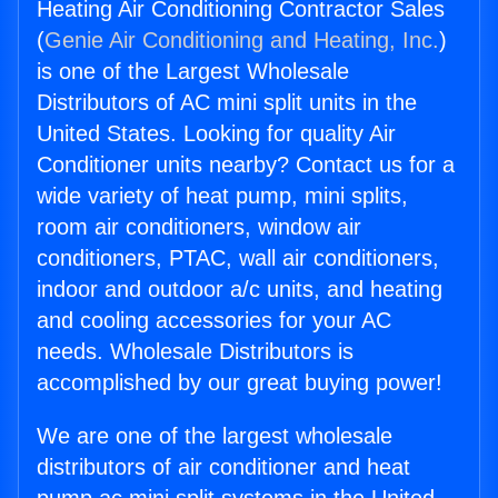
Heating Air Conditioning Contractor Sales
(
Genie Air Conditioning and Heating, Inc.
)
is one of the Largest Wholesale
Distributors of AC mini split units in the
United States. Looking for quality Air
Conditioner units nearby? Contact us for a
wide variety of heat pump, mini splits,
room air conditioners, window air
conditioners, PTAC, wall air conditioners,
indoor and outdoor a/c units, and heating
and cooling accessories for your AC
needs. Wholesale Distributors is
accomplished by our great buying power!
We are one of the largest wholesale
distributors of air conditioner and heat