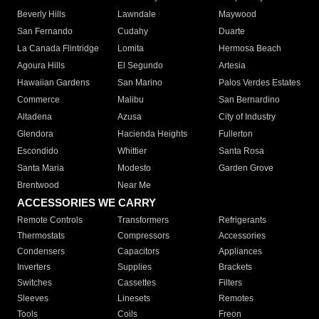
Beverly Hills
Lawndale
Maywood
San Fernando
Cudahy
Duarte
La Canada Flintridge
Lomita
Hermosa Beach
Agoura Hills
El Segundo
Artesia
Hawaiian Gardens
San Marino
Palos Verdes Estates
Commerce
Malibu
San Bernardino
Altadena
Azusa
City of Industry
Glendora
Hacienda Heights
Fullerton
Escondido
Whittier
Santa Rosa
Santa Maria
Modesto
Garden Grove
Brentwood
Near Me
ACCESSORIES WE CARRY
Remote Controls
Transformers
Refrigerants
Thermostats
Compressors
Accessories
Condensers
Capacitors
Appliances
Inverters
Supplies
Brackets
Switches
Cassettes
Filters
Sleeves
Linesets
Remotes
Tools
Coils
Freon