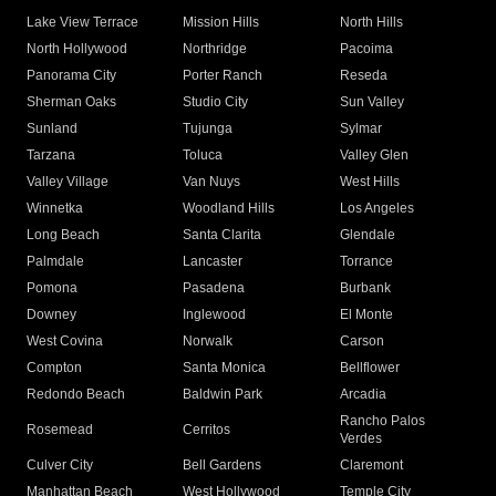
Lake View Terrace
Mission Hills
North Hills
North Hollywood
Northridge
Pacoima
Panorama City
Porter Ranch
Reseda
Sherman Oaks
Studio City
Sun Valley
Sunland
Tujunga
Sylmar
Tarzana
Toluca
Valley Glen
Valley Village
Van Nuys
West Hills
Winnetka
Woodland Hills
Los Angeles
Long Beach
Santa Clarita
Glendale
Palmdale
Lancaster
Torrance
Pomona
Pasadena
Burbank
Downey
Inglewood
El Monte
West Covina
Norwalk
Carson
Compton
Santa Monica
Bellflower
Redondo Beach
Baldwin Park
Arcadia
Rancho Palos
Rosemead
Cerritos
Verdes
Culver City
Bell Gardens
Claremont
Manhattan Beach
West Hollywood
Temple City