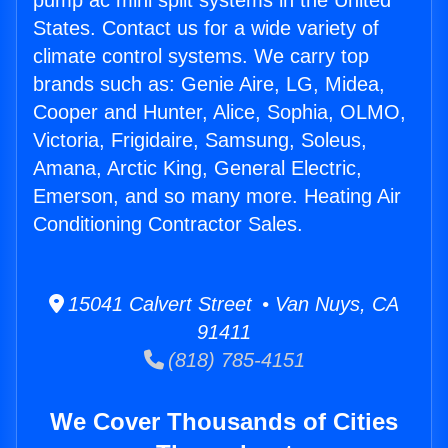
pump ac mini split systems in the United
States. Contact us for a wide variety of
climate control systems. We carry top
brands such as: Genie Aire, LG, Midea,
Cooper and Hunter, Alice, Sophia, OLMO,
Victoria, Frigidaire, Samsung, Soleus,
Amana, Arctic King, General Electric,
Emerson, and so many more. Heating Air
Conditioning Contractor Sales.
15041 Calvert Street • Van Nuys, CA
91411
(818) 785-4151
We Cover Thousands of Cities