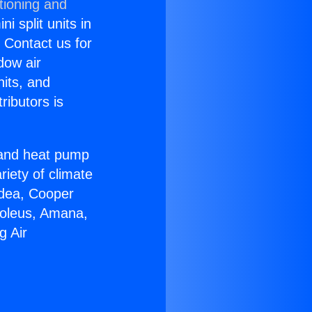
tioning and
i split units in
? Contact us for
dow air
nits, and
ributors is
r and heat pump
riety of climate
idea, Cooper
Soleus, Amana,
g Air