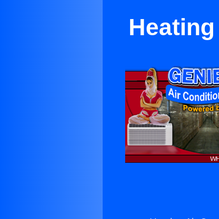
Heating