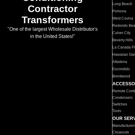
Long Beach
Contractor
Pomona
Transformers
West Covina
Redondo Be
"One of the largest Wholesale Distributor's
Culver City
in the United States!"
Beverly Hills
La Canada Fli
Hawaiian Ga
Altadena
Escondido
Brentwood
ACCESSO
Remote Contr
Condensers
Switches
Tools
OUR SER
Manufacturer
Closeouts