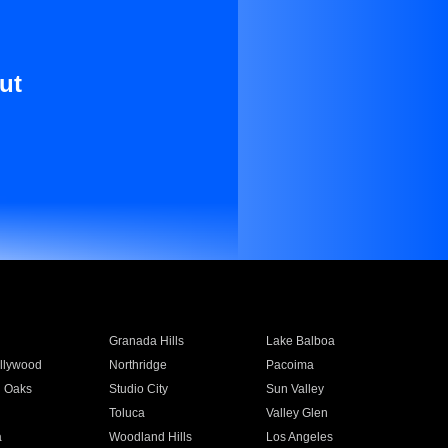
ut
Granada Hills
Lake Balboa
llywood
Northridge
Pacoima
 Oaks
Studio City
Sun Valley
Toluca
Valley Glen
a
Woodland Hills
Los Angeles