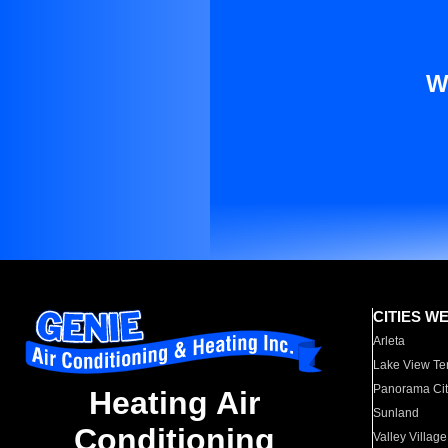
W
CITIES W
Arleta
Lake View Te
Panorama Cit
Heating Air
Sunland
Conditioning
Valley Village