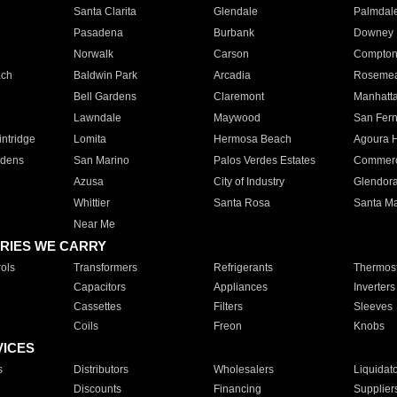
Santa Clarita
Glendale
Palmdal
Pasadena
Burbank
Downey
Norwalk
Carson
Compto
ach
Baldwin Park
Arcadia
Roseme
Bell Gardens
Claremont
Manhatt
Lawndale
Maywood
San Fer
ntridge
Lomita
Hermosa Beach
Agoura H
rdens
San Marino
Palos Verdes Estates
Commer
Azusa
City of Industry
Glendor
Whittier
Santa Rosa
Santa Ma
Near Me
RIES WE CARRY
ols
Transformers
Refrigerants
Thermost
Capacitors
Appliances
Inverters
Cassettes
Filters
Sleeves
Coils
Freon
Knobs
VICES
s
Distributors
Wholesalers
Liquidat
Discounts
Financing
Supplier