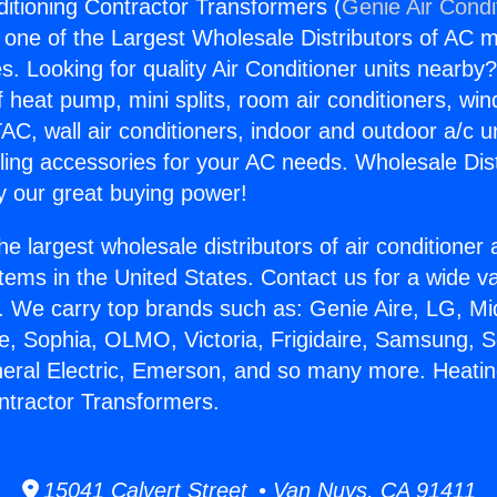
ditioning Contractor Transformers (
Genie Air Condi
s one of the Largest Wholesale Distributors of AC min
s. Looking for quality Air Conditioner units nearby
f heat pump, mini splits, room air conditioners, win
AC, wall air conditioners, indoor and outdoor a/c u
ling accessories for your AC needs. Wholesale Dist
 our great buying power!
he largest wholesale distributors of air conditione
stems in the United States. Contact us for a wide va
. We carry top brands such as: Genie Aire, LG, M
ce, Sophia, OLMO, Victoria, Frigidaire, Samsung, 
neral Electric, Emerson, and so many more. Heatin
ntractor Transformers.
15041 Calvert Street • Van Nuys, CA 91411