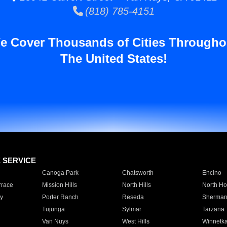
(818) 785-4151
e Cover Thousands of Cities Througho
The United States!
E SERVICE
Canoga Park
Chatsworth
Encino
rrace
Mission Hills
North Hills
North Ho
y
Porter Ranch
Reseda
Sherman
Tujunga
Sylmar
Tarzana
Van Nuys
West Hills
Winnetk