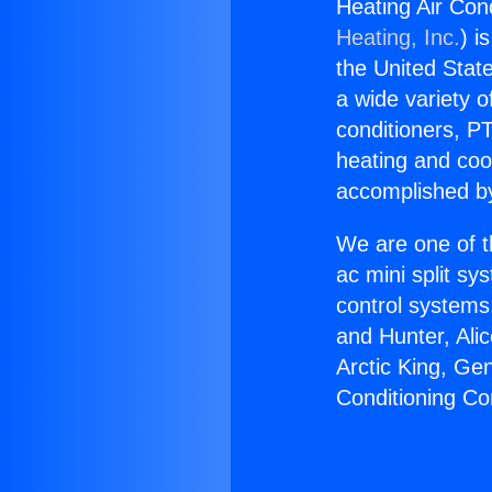
Heating Air Con
Heating, Inc.
) i
the United State
a wide variety o
conditioners, PT
heating and coo
accomplished by
We are one of t
ac mini split sy
control systems
and Hunter, Ali
Arctic King, Ge
Conditioning Co