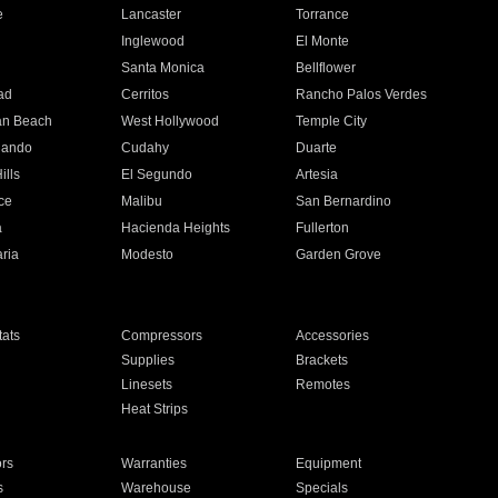
e
Lancaster
Torrance
Inglewood
El Monte
n
Santa Monica
Bellflower
ad
Cerritos
Rancho Palos Verdes
an Beach
West Hollywood
Temple City
nando
Cudahy
Duarte
ills
El Segundo
Artesia
ce
Malibu
San Bernardino
a
Hacienda Heights
Fullerton
ria
Modesto
Garden Grove
ats
Compressors
Accessories
Supplies
Brackets
Linesets
Remotes
Heat Strips
ors
Warranties
Equipment
s
Warehouse
Specials