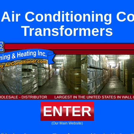
 Air Conditioning Co
Transformers
ENTER
(Our Main Website)