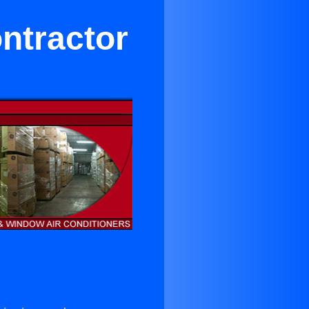
ntractor