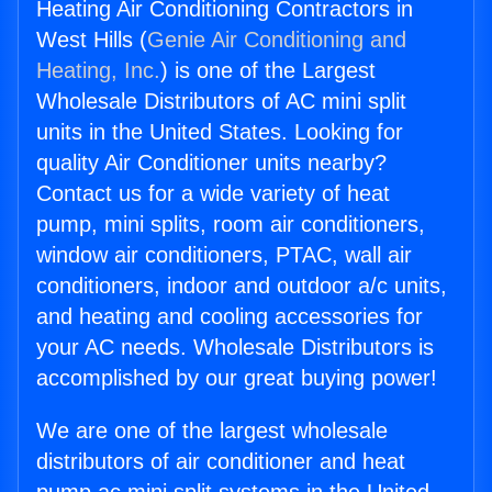
Heating Air Conditioning Contractors in
West Hills (
Genie Air Conditioning and
Heating, Inc.
) is one of the Largest
Wholesale Distributors of AC mini split
units in the United States. Looking for
quality Air Conditioner units nearby?
Contact us for a wide variety of heat
pump, mini splits, room air conditioners,
window air conditioners, PTAC, wall air
conditioners, indoor and outdoor a/c units,
and heating and cooling accessories for
your AC needs. Wholesale Distributors is
accomplished by our great buying power!
We are one of the largest wholesale
distributors of air conditioner and heat