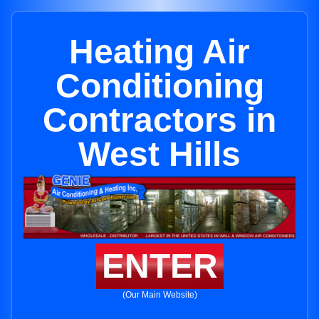
Heating Air
Conditioning
Contractors in
West Hills
ENTER
(Our Main Website)