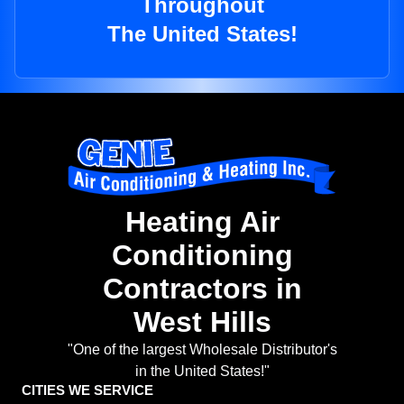
Throughout
The United States!
Heating Air
Conditioning
Contractors in
West Hills
"One of the largest Wholesale Distributor's
in the United States!"
CITIES WE SERVICE