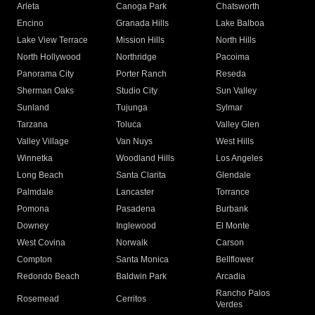
Arleta
Canoga Park
Chatsworth
Encino
Granada Hills
Lake Balboa
Lake View Terrace
Mission Hills
North Hills
North Hollywood
Northridge
Pacoima
Panorama City
Porter Ranch
Reseda
Sherman Oaks
Studio City
Sun Valley
Sunland
Tujunga
Sylmar
Tarzana
Toluca
Valley Glen
Valley Village
Van Nuys
West Hills
Winnetka
Woodland Hills
Los Angeles
Long Beach
Santa Clarita
Glendale
Palmdale
Lancaster
Torrance
Pomona
Pasadena
Burbank
Downey
Inglewood
El Monte
West Covina
Norwalk
Carson
Compton
Santa Monica
Bellflower
Redondo Beach
Baldwin Park
Arcadia
Rancho Palos
Rosemead
Cerritos
Verdes