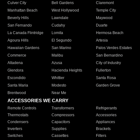
Culver City
Bell Gardens
Claremont
Manhattan Beach
West Hollywood
Temple City
Beverly Hills
Lawndale
Maywood
San Fernando
Cudahy
Duarte
La Canada Flintridge
Lomita
Hermosa Beach
Agoura Hills
El Segundo
Artesia
Hawaiian Gardens
San Marino
Palos Verdes Estates
Commerce
Malibu
San Bernardino
Altadena
Azusa
City of Industry
Glendora
Hacienda Heights
Fullerton
Escondido
Whittier
Santa Rosa
Santa Maria
Modesto
Garden Grove
Brentwood
Near Me
ACCESSORIES WE CARRY
Remote Controls
Transformers
Refrigerants
Thermostats
Compressors
Accessories
Condensers
Capacitors
Appliances
Inverters
Supplies
Brackets
Switches
Cassettes
Filters