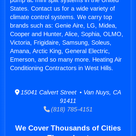
pump ac mini split systems in the United
States. Contact us for a wide variety of
climate control systems. We carry top
brands such as: Genie Aire, LG, Midea,
Cooper and Hunter, Alice, Sophia, OLMO,
Victoria, Frigidaire, Samsung, Soleus,
Amana, Arctic King, General Electric,
Emerson, and so many more. Heating Air
Conditioning Contractors in West Hills.
15041 Calvert Street • Van Nuys, CA
91411
(818) 785-4151
We Cover Thousands of Cities